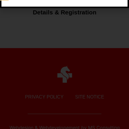
Details & Registration
PRIVACY POLICY
SITE NOTICE
Webdesign & Webdevelopement
by
MS Consulting