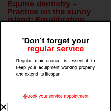
Equine dentistry –
Practice on the sunny
island: Equilibration,
radiology and extraction
’Don’t forget your
regular service
Date
Regular maintenance is essential to
November 5, 2026 to November 8, 2026
keep your equipment working properly
and extend its lifespan.
Location
Book your service appointment
07208 Cas Concos – Mallorca (ES)