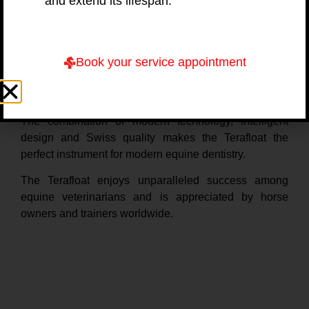
and extend its lifespan.
professional veterinarians easier – and help them
achieve the desired result faster.
The Terafloat was developed by Swiss veterinarian Dr
Book your service appointment
Ruedi Steiger, FVH Horses, DACVIM. He moved to the
USA to specialize in equine medicine and found his
true passion in equine dentistry.
The combination of modern technology, intelligent
design and Swiss quality makes the Terafloat the
perfect instrument for modern equine dentistry.
The Terafloat enjoys unparalleled success among
equine veterinarians and is appreciated by horse
owners and trainers worldwide.